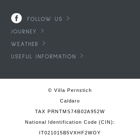
FOLLOW US
JOURNEY
WEATHER
USEFUL INFORMATION
© Villa Pernstich
Caldaro
TAX PRNTMS74B02A952W
National Identification Code (CIN):
IT021015B5VXHF2WOY