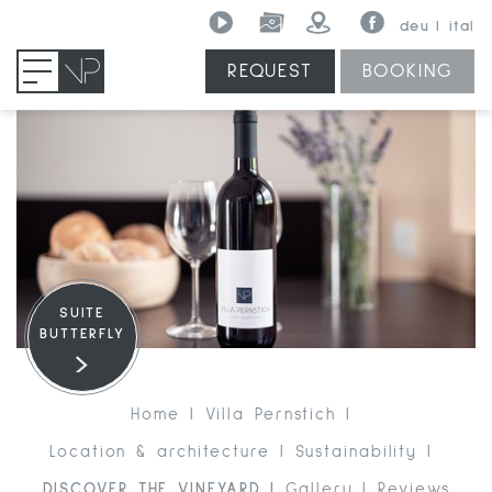
deu
ital
REQUEST
BOOKING
MENU
SUITE
BUTTERFLY
Home
Villa Pernstich
Location & architecture
Sustainability
DISCOVER THE VINEYARD
Gallery
Reviews