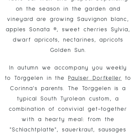
on the season in the garden and
vineyard are growing Sauvignon blanc,
apples Sonata ®, sweet cherries Sylvia,
dwarf apricots, nectarines, apricots
Golden Sun.
In autumn we accompany you weekly
to Törggelen in the
Paulser Dorfkeller
to
Corinna's parents. The Törggelen is a
typical South Tyrolean custom, a
combination of convivial get-together
with a hearty meal: from the
"Schlachtplatte", sauerkraut, sausages