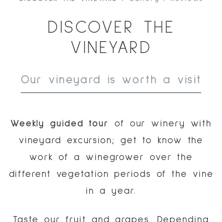
DISCOVER THE
VINEYARD
Our vineyard is worth a visit
Weekly
guided
tour
of our winery with
vineyard excursion; get to know the
work of a winegrower over the
different vegetation periods of the vine
in a year.
Taste our fruit and grapes. Depending