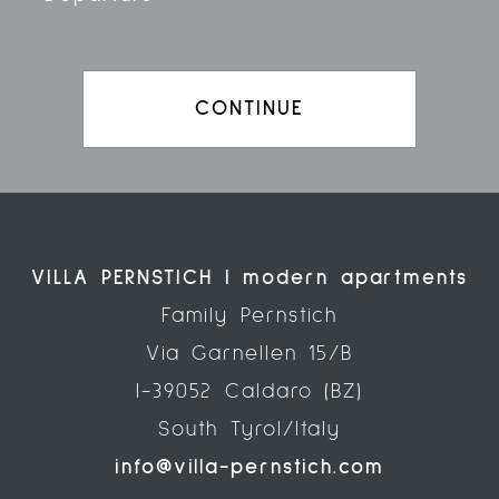
CONTINUE
VILLA PERNSTICH | modern apartments
Family Pernstich
Via Garnellen 15/B
I-39052 Caldaro (BZ)
South Tyrol/Italy
info@villa-pernstich.com