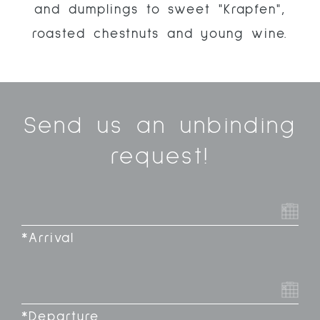
and dumplings to sweet "Krapfen",
roasted chestnuts and young wine.
Send us an unbinding
request!
*Arrival
*Departure